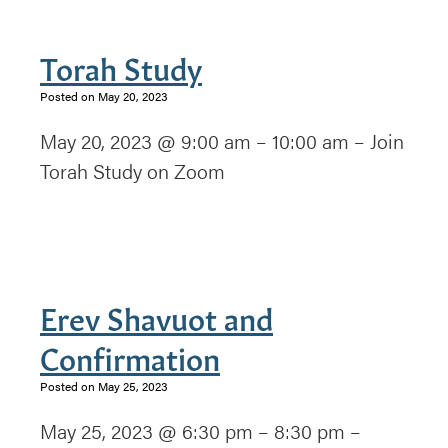
Torah Study
Posted on May 20, 2023
May 20, 2023 @ 9:00 am – 10:00 am – Join
Torah Study on Zoom
Erev Shavuot and
Confirmation
Posted on May 25, 2023
May 25, 2023 @ 6:30 pm – 8:30 pm –