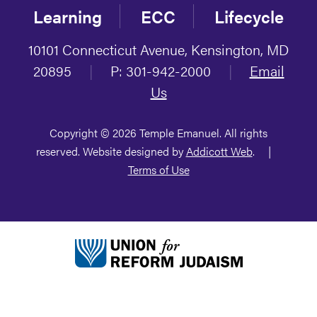
Learning
ECC
Lifecycle
10101 Connecticut Avenue, Kensington, MD
20895
|
P: 301-942-2000
|
Email
Us
Copyright © 2026 Temple Emanuel. All rights
reserved. Website designed by
Addicott Web
.
|
Terms of Use