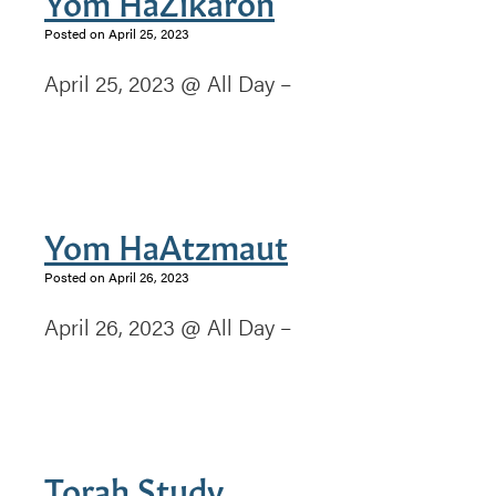
Yom HaZikaron
Posted on April 25, 2023
April 25, 2023 @ All Day –
Yom HaAtzmaut
Posted on April 26, 2023
April 26, 2023 @ All Day –
Torah Study