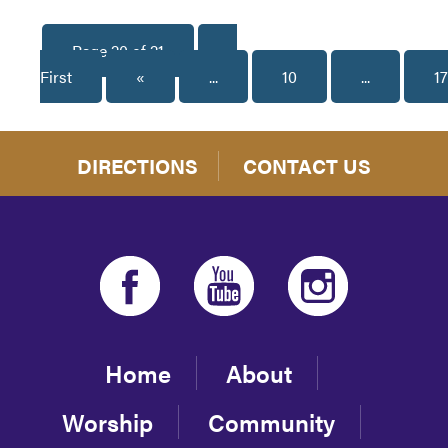
Page 20 of 21
«
First
«
...
10
...
17
DIRECTIONS
CONTACT US
Home
About
Worship
Community