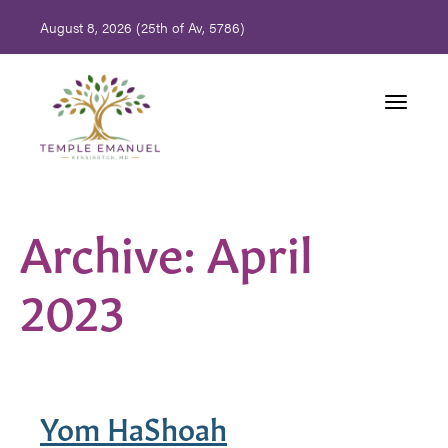
August 8, 2026 (
25th of Av, 5786)
Toggle
navigati
Archive: April
2023
Yom HaShoah