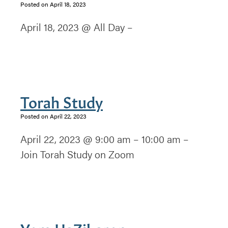
Posted on April 18, 2023
April 18, 2023 @ All Day –
Torah Study
Posted on April 22, 2023
April 22, 2023 @ 9:00 am – 10:00 am –
Join Torah Study on Zoom