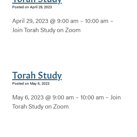
Posted on April 29, 2023
April 29, 2023 @ 9:00 am – 10:00 am –
Join Torah Study on Zoom
Torah Study
Posted on May 6, 2023
May 6, 2023 @ 9:00 am – 10:00 am – Join
Torah Study on Zoom