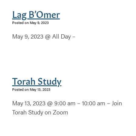
Lag B’Omer
Posted on May 9, 2023
May 9, 2023 @ All Day –
Torah Study
Posted on May 13, 2023
May 13, 2023 @ 9:00 am – 10:00 am – Join
Torah Study on Zoom