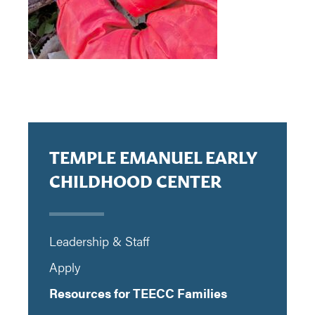
TEMPLE EMANUEL EARLY
CHILDHOOD CENTER
Leadership & Staff
Apply
Resources for TEECC Families