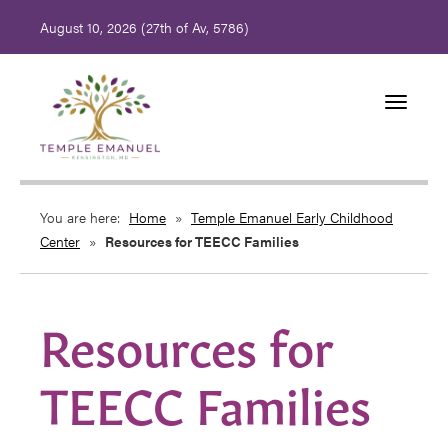
August 10, 2026 (
27th of Av, 5786)
Toggle
navigati
You are here:
Home
»
Temple Emanuel Early Childhood
Center
»
Resources for TEECC Families
Resources for
TEECC Families