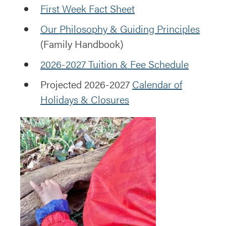
First Week Fact Sheet
Our Philosophy & Guiding Principles
(Family Handbook)
2026-2027 Tuition & Fee Schedule
Projected 2026-2027
Calendar of
Holidays & Closures