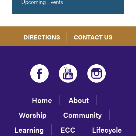
Upcoming Events
DIRECTIONS
CONTACT US
Home
About
Worship
Community
Learning
ECC
Lifecycle