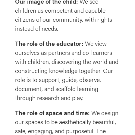
Our image of the child:
We see
children as competent and capable
citizens of our community, with rights
instead of needs.
The role of the educator:
We view
ourselves as partners and co-learners
with children, discovering the world and
constructing knowledge together. Our
role is to support, guide, observe,
document, and scaffold learning
through research and play.
The role of space and time:
We design
our spaces to be aesthetically beautiful,
safe, engaging, and purposeful. The