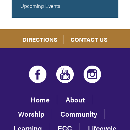
Upcoming Events
DIRECTIONS
CONTACT US
Home
About
Worship
Community
Learning
ECC
Lifecycle