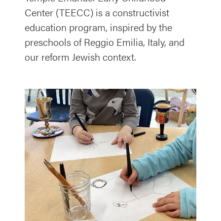
Center (TEECC) is a constructivist
education program, inspired by the
preschools of Reggio Emilia, Italy, and
our reform Jewish context.