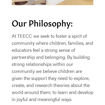
Our Philosophy:
At TEECC we seek to foster a spirit of
community where children, families, and
educators feel a strong sense of
partnership and belonging. By building
strong relationships within our
community we believe children are
given the support they need to explore,
create, and research theories about the
world around them; to learn and develop
in joyful and meaningful ways.