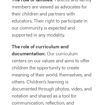
members are viewed as advocates for
their children and partners with
educators. Their right to participate in
our community is expected and
supported in any modality.
The role of curriculum and
documentation:
Our curriculum
centers on our values and aims to offer
children the opportunity to create
meaning of their world, themselves, and
others. Children’s learning is
documented through photos, video, and
notation and shared as a tool for
communication, reflection, and