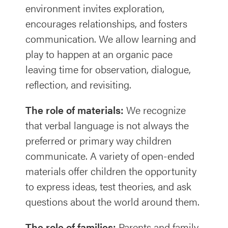
environment invites exploration,
encourages relationships, and fosters
communication. We allow learning and
play to happen at an organic pace
leaving time for observation, dialogue,
reflection, and revisiting.
The role of materials:
We recognize
that verbal language is not always the
preferred or primary way children
communicate. A variety of open-ended
materials offer children the opportunity
to express ideas, test theories, and ask
questions about the world around them.
The role of families:
Parents and family