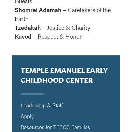
Guests
Shomrei Adamah
– Caretakers of the
Earth
Tzedakah
– Justice & Charity
Kavod
– Respect & Honor
TEMPLE EMANUEL EARLY
CHILDHOOD CENTER
Leadership & Staff
Apply
Resources for TEECC Families