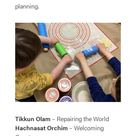
planning.
Tikkun Olam
– Repairing the World
Hachnasat Orchim
– Welcoming