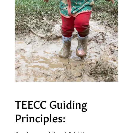
TEECC Guiding
Principles: