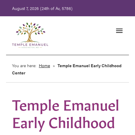
August 7, 2026 (
24th of Av, 5786)
Toggle
navigati
You are here:
Home
»
Temple Emanuel Early Childhood
Center
Temple Emanuel
Early Childhood