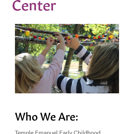
Center
Who We Are:
Temple Emanuel Early Childhood