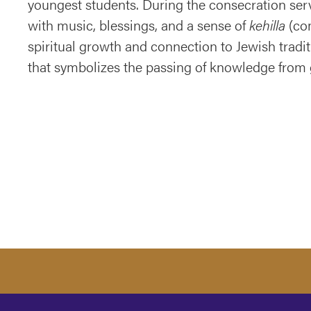
youngest students. During the consecration serv
with music, blessings, and a sense of
kehilla
(com
spiritual growth and connection to Jewish tradit
that symbolizes the passing of knowledge from 