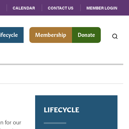
CALENDAR
CONTACT US
MEMBER LOGIN
ifecycle
Membership
Donate
LIFECYCLE
n for our