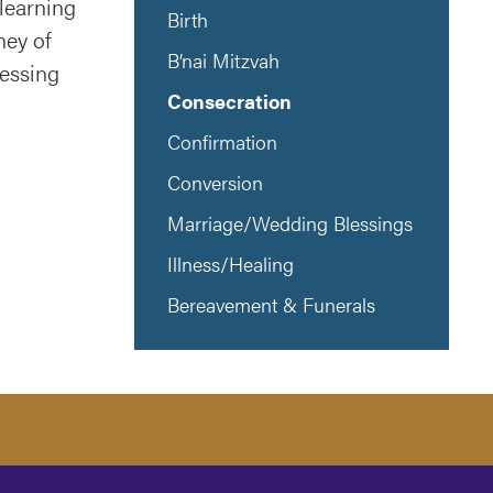
learning
Birth
ney of
B’nai Mitzvah
lessing
Consecration
Confirmation
Conversion
Marriage/Wedding Blessings
Illness/Healing
Bereavement & Funerals