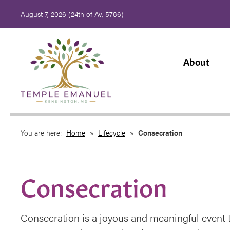
August 7, 2026 (
24th of Av, 5786)
About
You are here:
Home
»
Lifecycle
»
Consecration
Consecration
Consecration is a joyous and meaningful event t