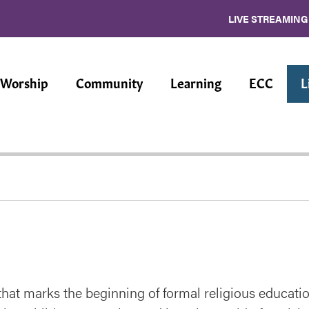
LIVE STREAMING
Worship
Community
Learning
ECC
L
hat marks the beginning of formal religious educatio