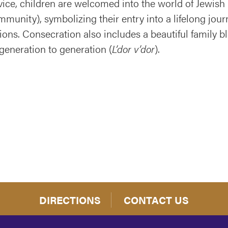
ice, children are welcomed into the world of Jewish 
munity), symbolizing their entry into a lifelong jour
ions. Consecration also includes a beautiful family b
generation to generation (
L’dor v’dor
).
DIRECTIONS
CONTACT US