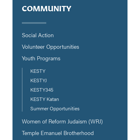
COMMUNITY
Social Action
Volunteer Opportunities
Youth Programs
KESTY
KESTYJ
KESTY345
KESTY Katan
Summer Opportunities
Women of Reform Judaism (WRJ)
Temple Emanuel Brotherhood