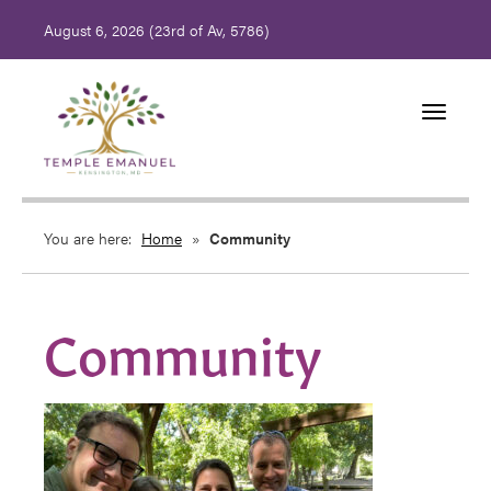
August 6, 2026 (
23rd of Av, 5786)
Toggle
navigati
You are here:
Home
»
Community
Community