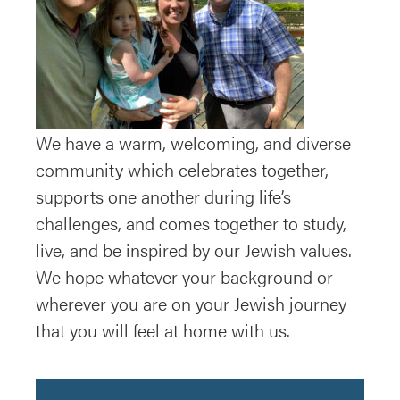
We have a warm, welcoming, and diverse
community which celebrates together,
supports one another during life’s
challenges, and comes together to study,
live, and be inspired by our Jewish values.
We hope whatever your background or
wherever you are on your Jewish journey
that you will feel at home with us.