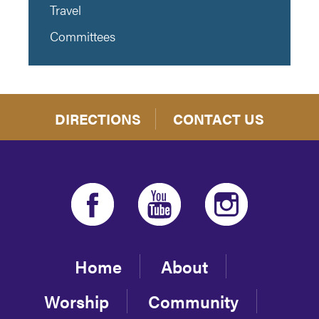
Travel
Committees
DIRECTIONS
CONTACT US
Home
About
Worship
Community