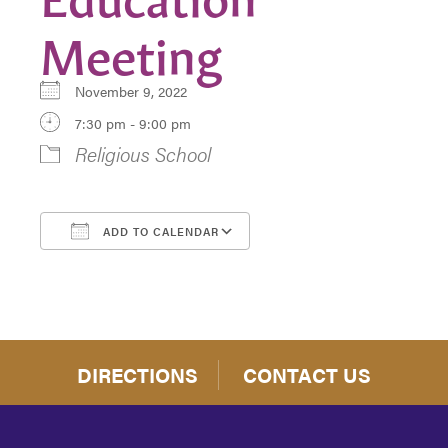
Meeting
November 9, 2022
7:30 pm - 9:00 pm
Religious School
ADD TO CALENDAR
Download ICS
Google Calendar
DIRECTIONS
CONTACT US