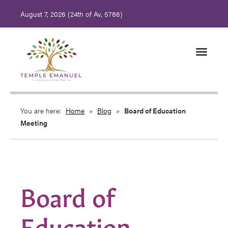
August 7, 2026 (
24th of Av, 5786)
Toggle
navigati
You are here:
Home
»
Blog
»
Board of Education
Meeting
Board of
Education