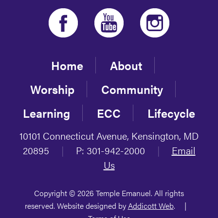
Home
About
Worship
Community
Learning
ECC
Lifecycle
10101 Connecticut Avenue, Kensington, MD
20895
|
P: 301-942-2000
|
Email
Us
Copyright © 2026 Temple Emanuel. All rights
reserved. Website designed by
Addicott Web
.
|