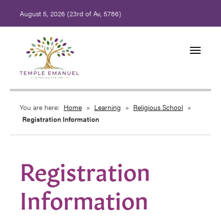
August 5, 2026 (
23rd of Av, 5786)
Toggle
navigati
You are here:
Home
»
Learning
»
Religious School
»
Registration Information
Registration
Information