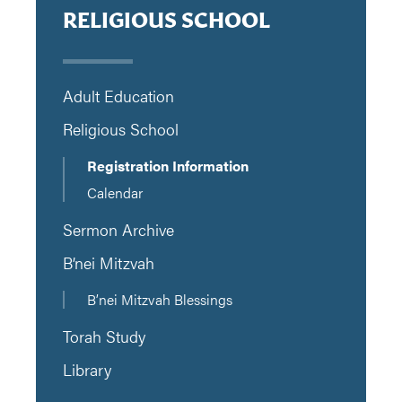
RELIGIOUS SCHOOL
Adult Education
Religious School
Registration Information
Calendar
Sermon Archive
B’nei Mitzvah
B’nei Mitzvah Blessings
Torah Study
Library