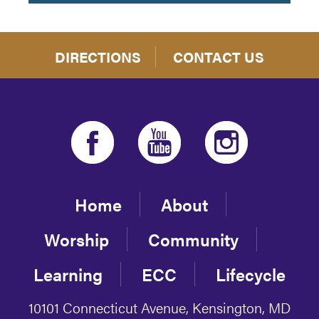
DIRECTIONS
CONTACT US
Home
About
Worship
Community
Learning
ECC
Lifecycle
10101 Connecticut Avenue, Kensington, MD