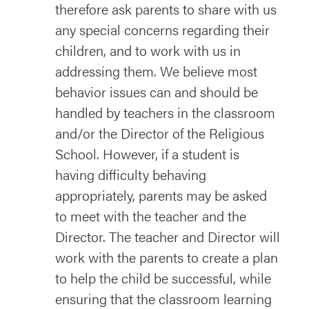
therefore ask parents to share with us
any special concerns regarding their
children, and to work with us in
addressing them. We believe most
behavior issues can and should be
handled by teachers in the classroom
and/or the Director of the Religious
School. However, if a student is
having difficulty behaving
appropriately, parents may be asked
to meet with the teacher and the
Director. The teacher and Director will
work with the parents to create a plan
to help the child be successful, while
ensuring that the classroom learning