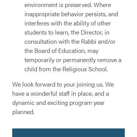
environment is preserved. Where
inappropriate behavior persists, and
interferes with the ability of other
students to learn, the Director, in
consultation with the Rabbi and/or
the Board of Education, may
temporarily or permanently remove a
child from the Religious School.
We look forward to your joining us. We
have a wonderful staff in place, and a
dynamic and exciting program year
planned.