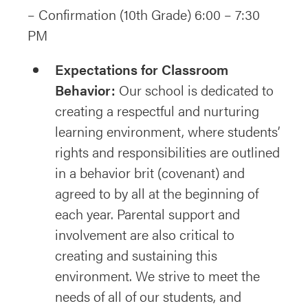
– Confirmation (10th Grade) 6:00 – 7:30
PM
Expectations for Classroom
Behavior:
Our school is dedicated to
creating a respectful and nurturing
learning environment, where students’
rights and responsibilities are outlined
in a behavior brit (covenant) and
agreed to by all at the beginning of
each year. Parental support and
involvement are also critical to
creating and sustaining this
environment. We strive to meet the
needs of all of our students, and