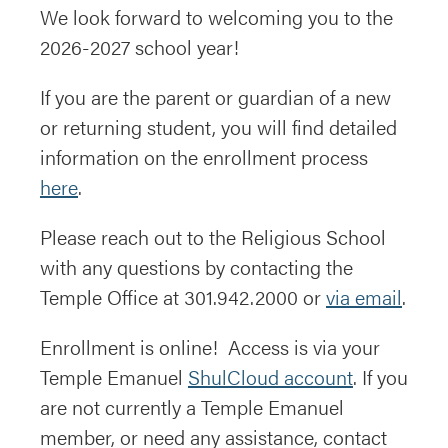
We look forward to welcoming you to the
2026-2027 school year!
If you are the parent or guardian of a new
or returning student, you will find detailed
information on the enrollment process
here
.
Please reach out to the Religious School
with any questions by contacting the
Temple Office at 301.942.2000 or
via email
.
Enrollment is online! Access is via your
Temple Emanuel
ShulCloud account
. If you
are not currently a Temple Emanuel
member, or need any assistance, contact