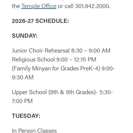
the
Temple Office
or call 301.942.2000.
2026-27 SCHEDULE:
SUNDAY:
Junior Choir Rehearsal 8:30 – 9:00 AM
Religious School 9:00 – 12:15 PM
(Family Minyan for Grades PreK-4) 9:00-
9:30 AM
Upper School (8th & 9th Grades)- 5:30-
7:00 PM
TUESDAY:
In Person Classes