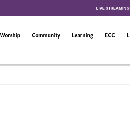
LIVE STREAMING
Worship
Community
Learning
ECC
L