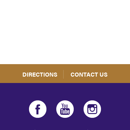
iCalendar
Office 365
Outloo
DIRECTIONS
CONTACT US