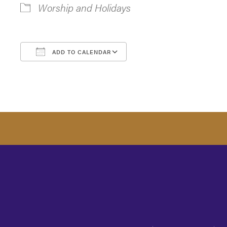
Worship and Holidays
ADD TO CALENDAR
Download ICS
Google Calendar